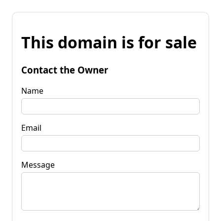
This domain is for sale
Contact the Owner
Name
Email
Message