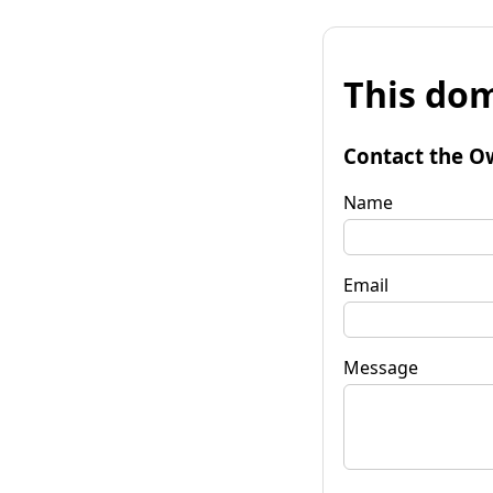
This dom
Contact the O
Name
Email
Message