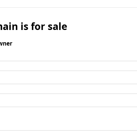
ain is for sale
wner