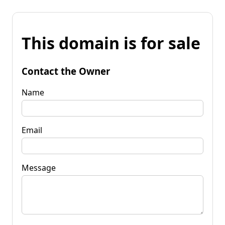
This domain is for sale
Contact the Owner
Name
Email
Message