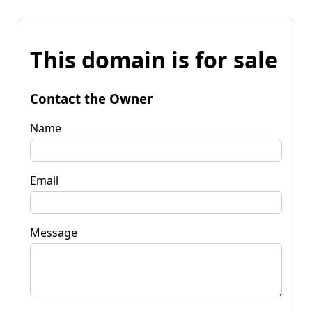
This domain is for sale
Contact the Owner
Name
Email
Message