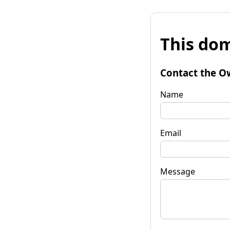
This dom
Contact the O
Name
Email
Message