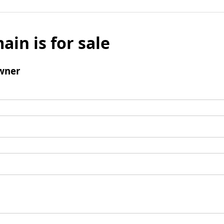
ain is for sale
wner