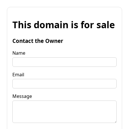
This domain is for sale
Contact the Owner
Name
Email
Message