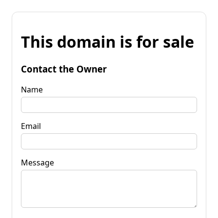
This domain is for sale
Contact the Owner
Name
Email
Message