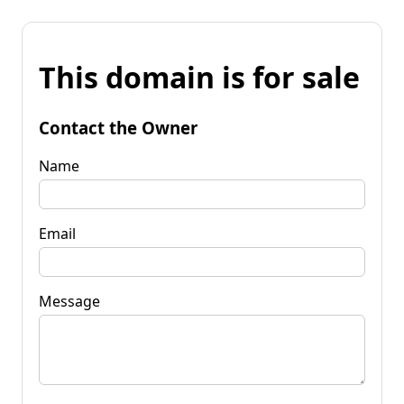
This domain is for sale
Contact the Owner
Name
Email
Message