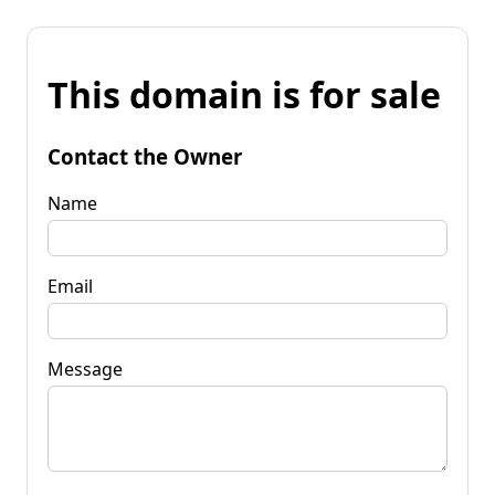
This domain is for sale
Contact the Owner
Name
Email
Message