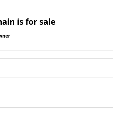
ain is for sale
wner