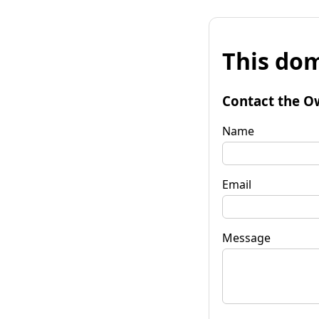
This dom
Contact the O
Name
Email
Message