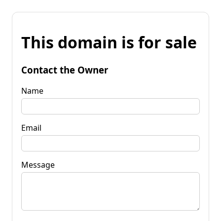
This domain is for sale
Contact the Owner
Name
Email
Message