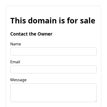
This domain is for sale
Contact the Owner
Name
Email
Message