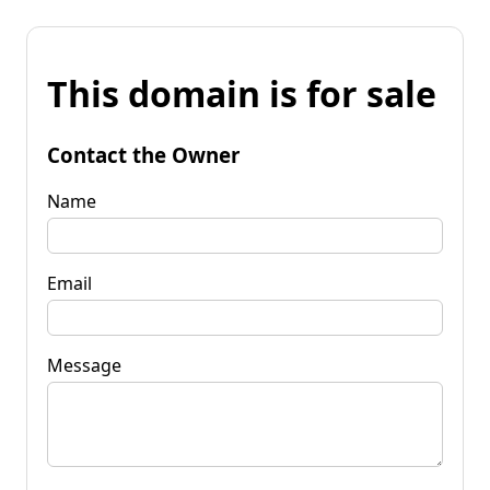
This domain is for sale
Contact the Owner
Name
Email
Message