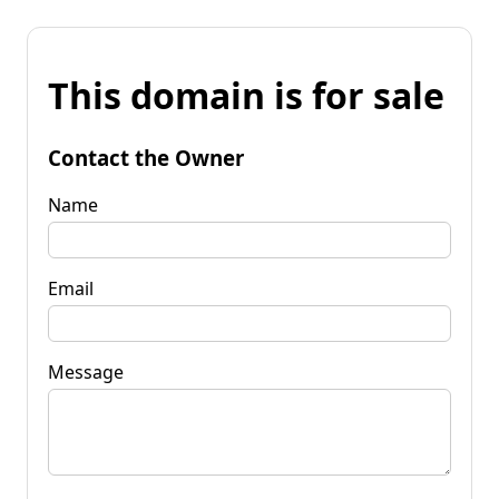
This domain is for sale
Contact the Owner
Name
Email
Message