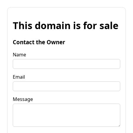
This domain is for sale
Contact the Owner
Name
Email
Message