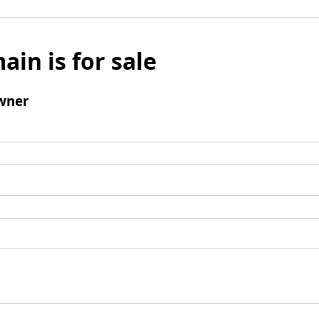
ain is for sale
wner