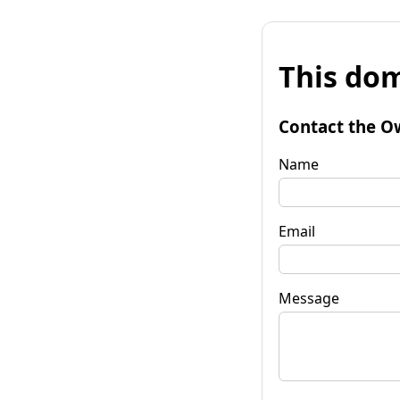
This dom
Contact the O
Name
Email
Message