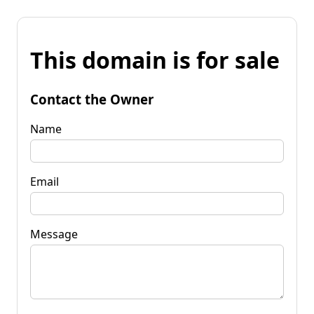
This domain is for sale
Contact the Owner
Name
Email
Message