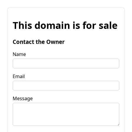
This domain is for sale
Contact the Owner
Name
Email
Message