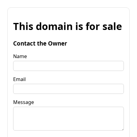
This domain is for sale
Contact the Owner
Name
Email
Message