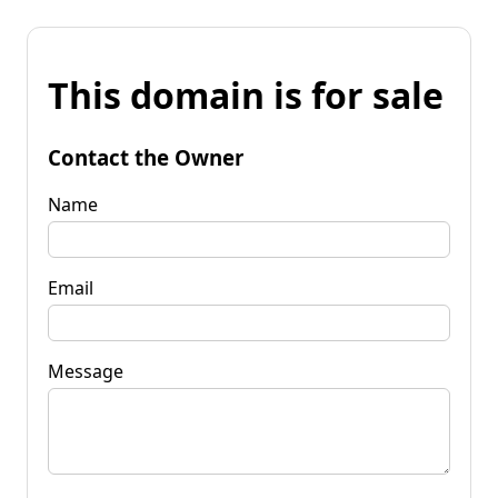
This domain is for sale
Contact the Owner
Name
Email
Message