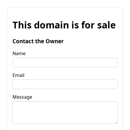
This domain is for sale
Contact the Owner
Name
Email
Message