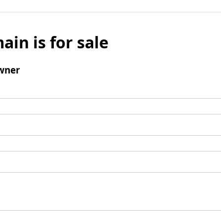
ain is for sale
wner