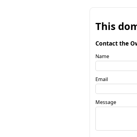
This dom
Contact the O
Name
Email
Message