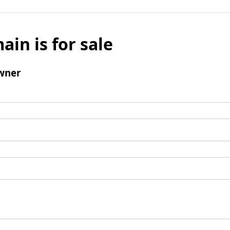
ain is for sale
wner