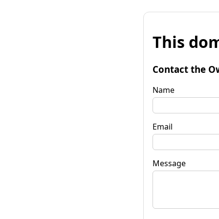
This dom
Contact the O
Name
Email
Message