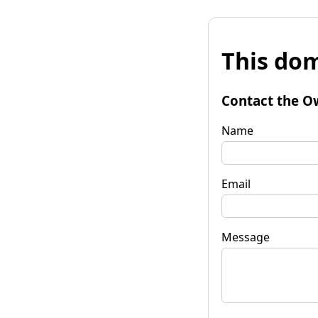
This dom
Contact the O
Name
Email
Message