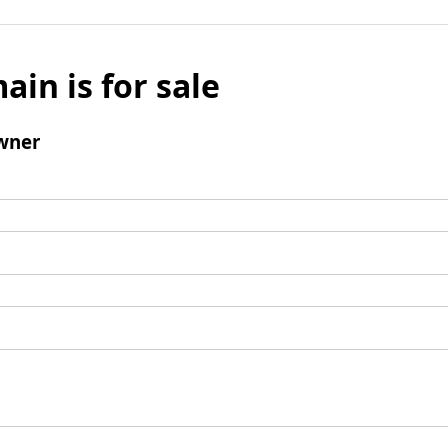
ain is for sale
wner