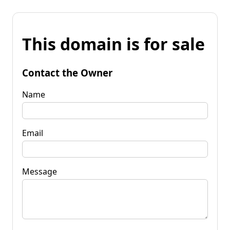
This domain is for sale
Contact the Owner
Name
Email
Message