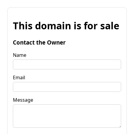
This domain is for sale
Contact the Owner
Name
Email
Message