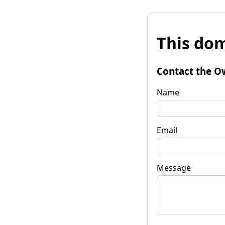
This dom
Contact the O
Name
Email
Message