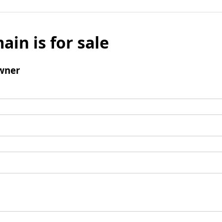
ain is for sale
wner