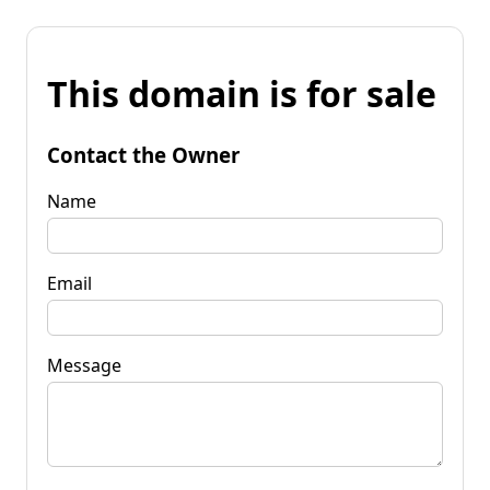
This domain is for sale
Contact the Owner
Name
Email
Message