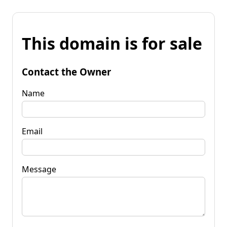
This domain is for sale
Contact the Owner
Name
Email
Message