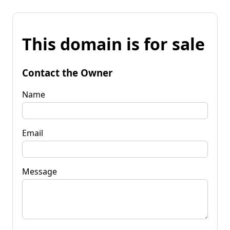
This domain is for sale
Contact the Owner
Name
Email
Message