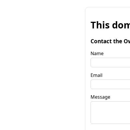
This dom
Contact the O
Name
Email
Message