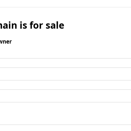
ain is for sale
wner