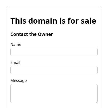
This domain is for sale
Contact the Owner
Name
Email
Message