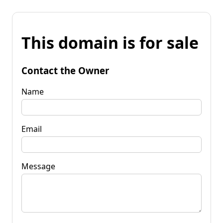
This domain is for sale
Contact the Owner
Name
Email
Message