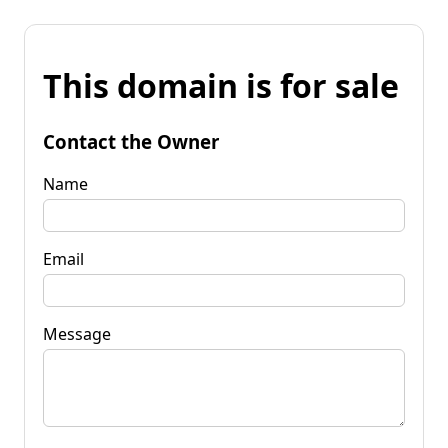
This domain is for sale
Contact the Owner
Name
Email
Message