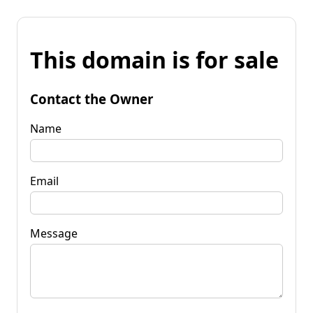
This domain is for sale
Contact the Owner
Name
Email
Message