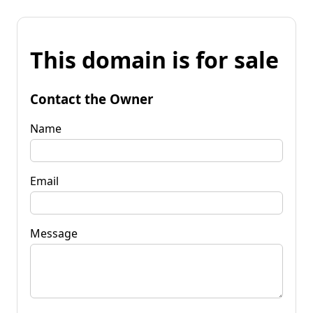
This domain is for sale
Contact the Owner
Name
Email
Message