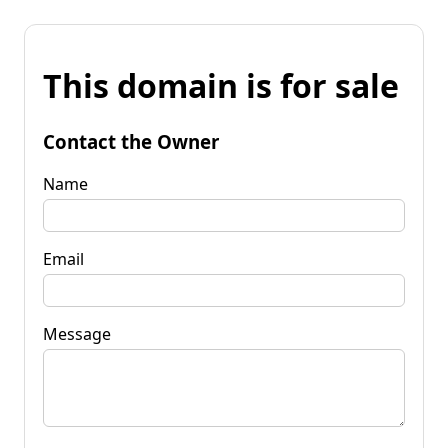
This domain is for sale
Contact the Owner
Name
Email
Message