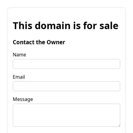
This domain is for sale
Contact the Owner
Name
Email
Message