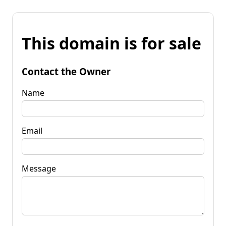
This domain is for sale
Contact the Owner
Name
Email
Message