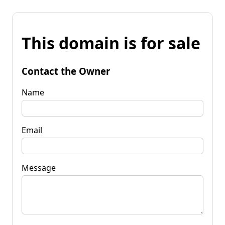
This domain is for sale
Contact the Owner
Name
Email
Message