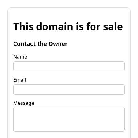
This domain is for sale
Contact the Owner
Name
Email
Message