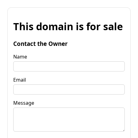
This domain is for sale
Contact the Owner
Name
Email
Message