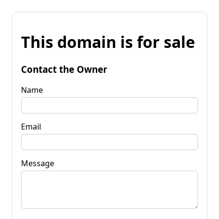
This domain is for sale
Contact the Owner
Name
Email
Message