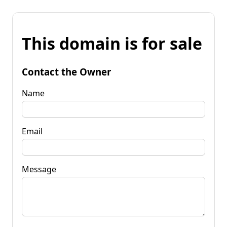
This domain is for sale
Contact the Owner
Name
Email
Message