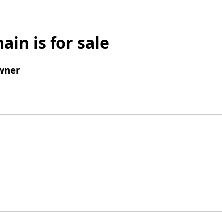
ain is for sale
wner