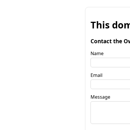
This dom
Contact the O
Name
Email
Message