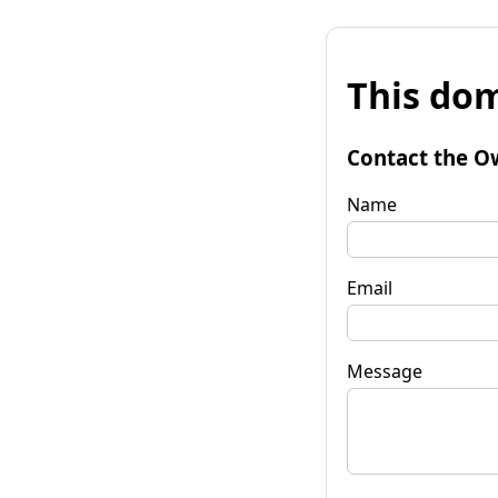
This dom
Contact the O
Name
Email
Message