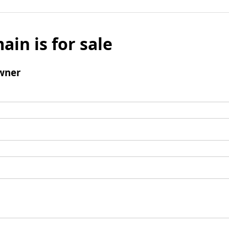
ain is for sale
wner