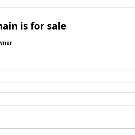
ain is for sale
wner