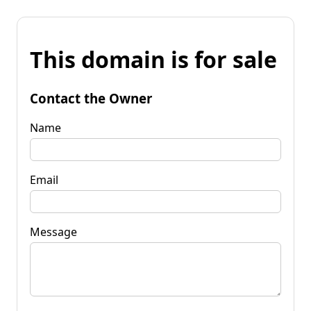
This domain is for sale
Contact the Owner
Name
Email
Message