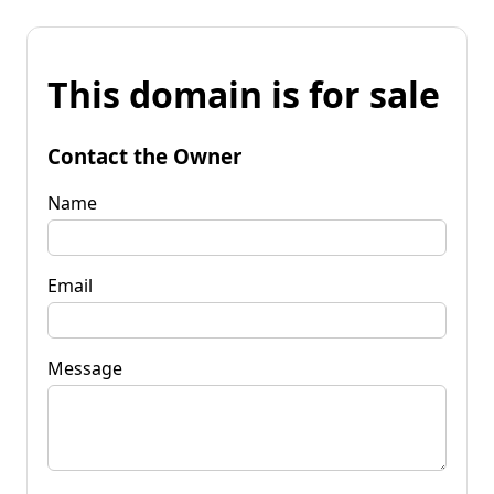
This domain is for sale
Contact the Owner
Name
Email
Message