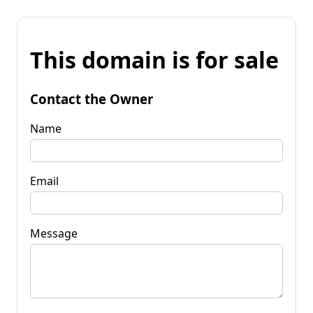
This domain is for sale
Contact the Owner
Name
Email
Message